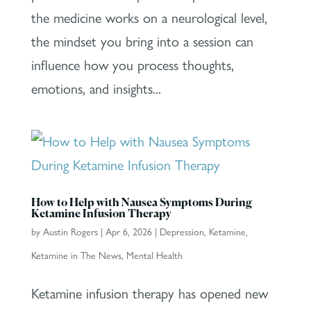
the medicine works on a neurological level,
the mindset you bring into a session can
influence how you process thoughts,
emotions, and insights...
How to Help with Nausea Symptoms During
Ketamine Infusion Therapy
by
Austin Rogers
|
Apr 6, 2026
|
Depression
,
Ketamine
,
Ketamine in The News
,
Mental Health
Ketamine infusion therapy has opened new