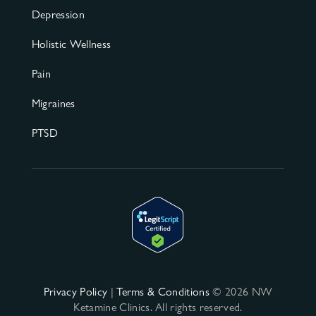
Depression
Holistic Wellness
Pain
Migraines
PTSD
Privacy Policy
|
Terms & Conditions
© 2026 NW
Ketamine Clinics. All rights reserved.