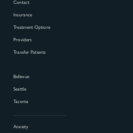
Contact
Insurance
Treatment Options
Providers
Transfer Patients
Bellevue
Seattle
Tacoma
Anxiety