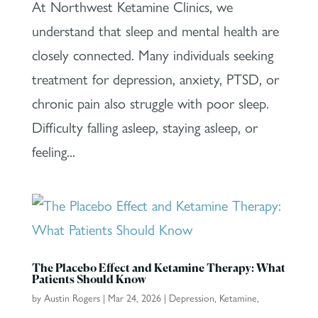
At Northwest Ketamine Clinics, we
understand that sleep and mental health are
closely connected. Many individuals seeking
treatment for depression, anxiety, PTSD, or
chronic pain also struggle with poor sleep.
Difficulty falling asleep, staying asleep, or
feeling...
The Placebo Effect and Ketamine Therapy: What
Patients Should Know
by
Austin Rogers
|
Mar 24, 2026
|
Depression
,
Ketamine
,