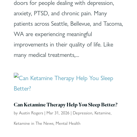
doors for people dealing with depression,
anxiety, PTSD, and chronic pain. Many
patients across Seattle, Bellevue, and Tacoma,
WA are experiencing meaningful
improvements in their quality of life. Like
many medical treatments,...
Can Ketamine Therapy Help You Sleep Better?
by
Austin Rogers
|
Mar 31, 2026
|
Depression
,
Ketamine
,
Ketamine in The News
,
Mental Health