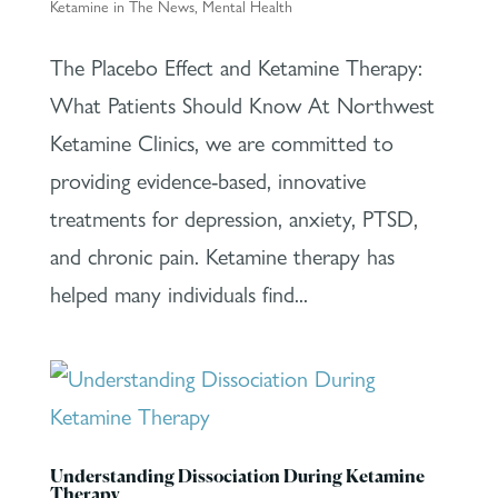
Ketamine in The News
,
Mental Health
The Placebo Effect and Ketamine Therapy:
What Patients Should Know At Northwest
Ketamine Clinics, we are committed to
providing evidence-based, innovative
treatments for depression, anxiety, PTSD,
and chronic pain. Ketamine therapy has
helped many individuals find...
Understanding Dissociation During Ketamine
Therapy