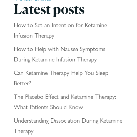
Latest posts
How to Set an Intention for Ketamine
Infusion Therapy
How to Help with Nausea Symptoms
During Ketamine Infusion Therapy
Can Ketamine Therapy Help You Sleep
Better?
The Placebo Effect and Ketamine Therapy:
What Patients Should Know
Understanding Dissociation During Ketamine
Therapy