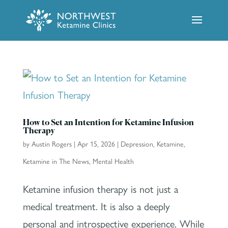
How to Set an Intention for Ketamine Infusion
Therapy
by
Austin Rogers
|
Apr 15, 2026
|
Depression
,
Ketamine
,
Ketamine in The News
,
Mental Health
Ketamine infusion therapy is not just a
medical treatment. It is also a deeply
personal and introspective experience. While