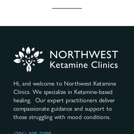
Hi, and welcome to Northwest Ketamine
Clinics. We specialize in Ketamine-based
healing. Our expert practitioners deliver
compassionate guidance and support to
those struggling with mood conditions.