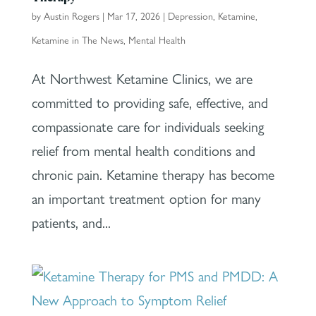
by
Austin Rogers
|
Mar 17, 2026
|
Depression
,
Ketamine
,
Ketamine in The News
,
Mental Health
At Northwest Ketamine Clinics, we are
committed to providing safe, effective, and
compassionate care for individuals seeking
relief from mental health conditions and
chronic pain. Ketamine therapy has become
an important treatment option for many
patients, and...