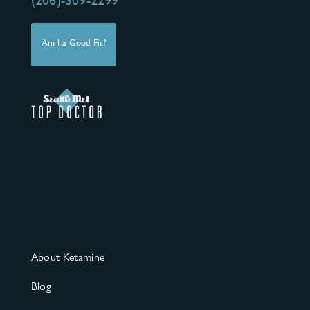
(206)-309-2299
Am I a Good Fit?
ASKP3 clinics are dedicated to the safe
clinical use of ketamine for mental health
disorders and pain conditions.
About Ketamine
Blog