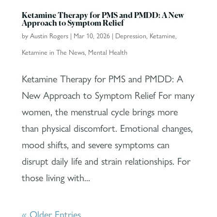
Ketamine Therapy for PMS and PMDD: A New
Approach to Symptom Relief
by
Austin Rogers
|
Mar 10, 2026
|
Depression
,
Ketamine
,
Ketamine in The News
,
Mental Health
Ketamine Therapy for PMS and PMDD: A
New Approach to Symptom Relief For many
women, the menstrual cycle brings more
than physical discomfort. Emotional changes,
mood shifts, and severe symptoms can
disrupt daily life and strain relationships. For
those living with...
« Older Entries