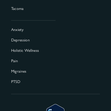
Tacoma
Anxiety
Depression
Holistic Wellness
Pain
Migraines
PTSD