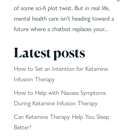
of some sci-fi plot twist. But in real life,
mental health care isn’t heading toward a
future where a chatbot replaces your...
Latest posts
How to Set an Intention for Ketamine
Infusion Therapy
How to Help with Nausea Symptoms
During Ketamine Infusion Therapy
Can Ketamine Therapy Help You Sleep
Better?