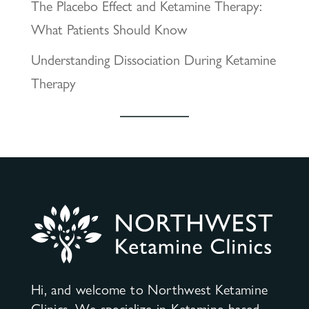
The Placebo Effect and Ketamine Therapy:
What Patients Should Know
Understanding Dissociation During Ketamine
Therapy
Hi, and welcome to Northwest Ketamine