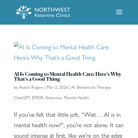
AI Is Coming to Mental Health Care: Here’s Why
That’s a Good Thing
by
Austin Rogers
|
Mar 2, 2026
|
AI
,
Behavioral Therapy
,
ChatGPT
,
EMDR
,
Ketamine
,
Mental Health
If you’ve felt that little jolt, “Wait… AI is in
mental health now?”, you’re not alone. It can
sound intense at first, like we’re on the edge