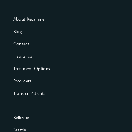
About Ketamine
Blog
Contact
Insurance
Treatment Options
Providers
Transfer Patients
Bellevue
Seattle