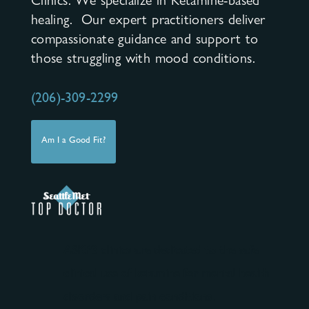
Clinics. We specialize in Ketamine-based
healing. Our expert practitioners deliver
compassionate guidance and support to
those struggling with mood conditions.
(206)-309-2299
Am I a Good Fit?
ASKP3 clinics are dedicated to the safe
clinical use of ketamine for mental health
disorders and pain conditions.