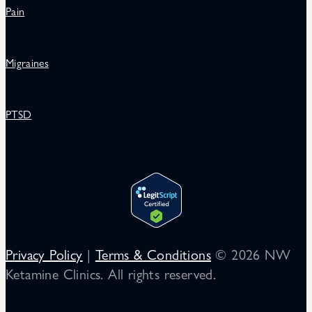
Pain
Migraines
PTSD
Privacy Policy
|
Terms & Conditions
© 2026 NW
Ketamine Clinics. All rights reserved.