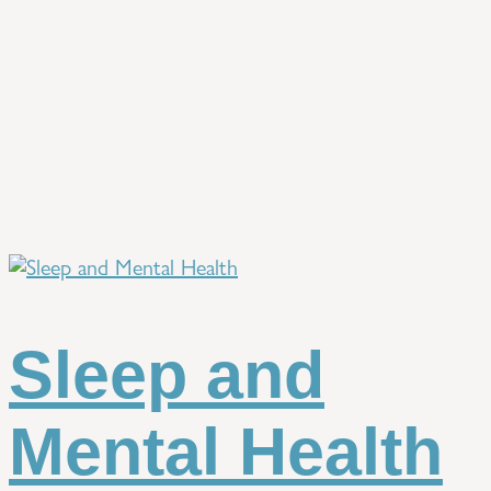
Sleep and
Mental Health