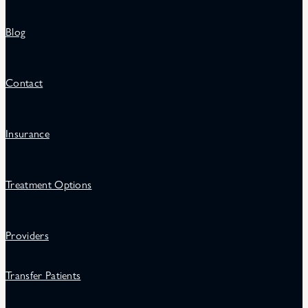
Blog
Contact
Insurance
Treatment Options
Providers
Transfer Patients