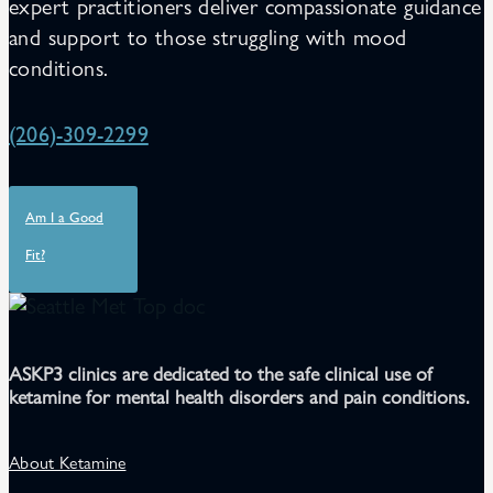
expert practitioners deliver compassionate guidance
and support to those struggling with mood
conditions.
(206)-309-2299
Am I a Good
Fit?
ASKP3 clinics are dedicated to the safe clinical use of
ketamine for mental health disorders and pain conditions.
About Ketamine