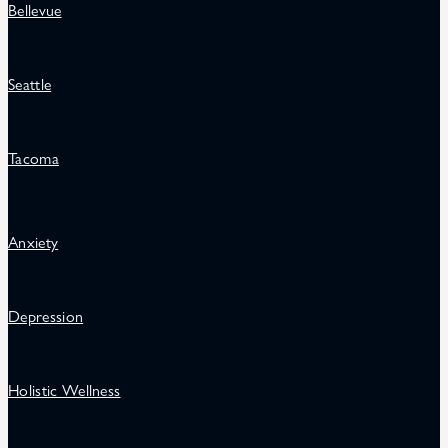
Bellevue
Seattle
Tacoma
Anxiety
Depression
Holistic Wellness