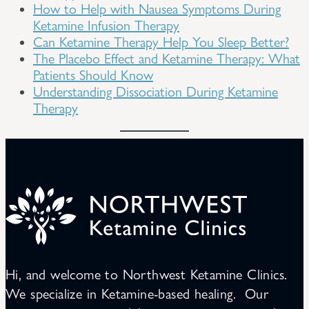
How to Help with Nausea Symptoms During
Ketamine Infusion Therapy
Can Ketamine Therapy Help You Sleep Better?
The Placebo Effect and Ketamine Therapy: What
Patients Should Know
Understanding Dissociation During Ketamine
Therapy
Hi, and welcome to Northwest Ketamine Clinics.
We specialize in Ketamine-based healing. Our