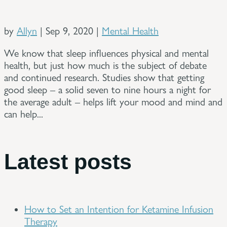
by
Allyn
|
Sep 9, 2020
|
Mental Health
We know that sleep influences physical and mental
health, but just how much is the subject of debate
and continued research. Studies show that getting
good sleep – a solid seven to nine hours a night for
the average adult – helps lift your mood and mind and
can help...
Latest posts
How to Set an Intention for Ketamine Infusion
Therapy