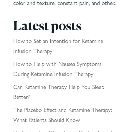
color and texture, constant pain, and other...
Latest posts
How to Set an Intention for Ketamine
Infusion Therapy
How to Help with Nausea Symptoms
During Ketamine Infusion Therapy
Can Ketamine Therapy Help You Sleep
Better?
The Placebo Effect and Ketamine Therapy:
What Patients Should Know