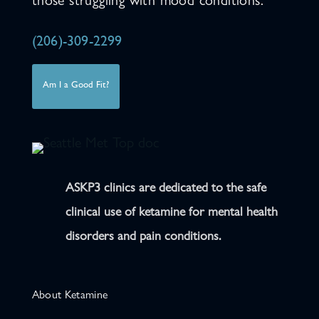
those struggling with mood conditions.
(206)-309-2299
Am I a Good Fit?
ASKP3 clinics are dedicated to the safe
clinical use of ketamine for mental health
disorders and pain conditions.
About Ketamine