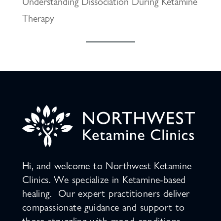
Understanding Dissociation During Ketamine
Therapy
Hi, and welcome to Northwest Ketamine
Clinics. We specialize in Ketamine-based
healing. Our expert practitioners deliver
compassionate guidance and support to