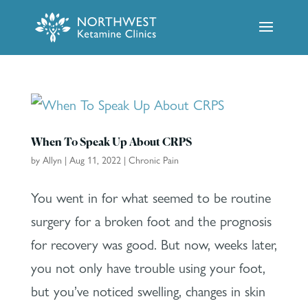
When To Speak Up About CRPS
by
Allyn
|
Aug 11, 2022
|
Chronic Pain
You went in for what seemed to be routine
surgery for a broken foot and the prognosis
for recovery was good. But now, weeks later,
you not only have trouble using your foot,
but you’ve noticed swelling, changes in skin