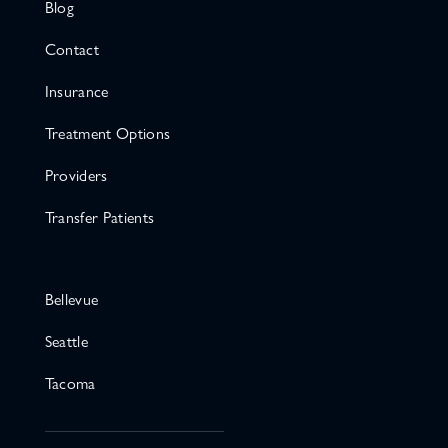
Blog
Contact
Insurance
Treatment Options
Providers
Transfer Patients
Bellevue
Seattle
Tacoma