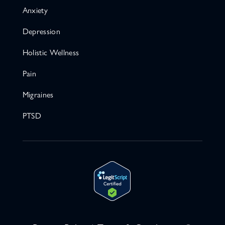
Anxiety
Depression
Holistic Wellness
Pain
Migraines
PTSD